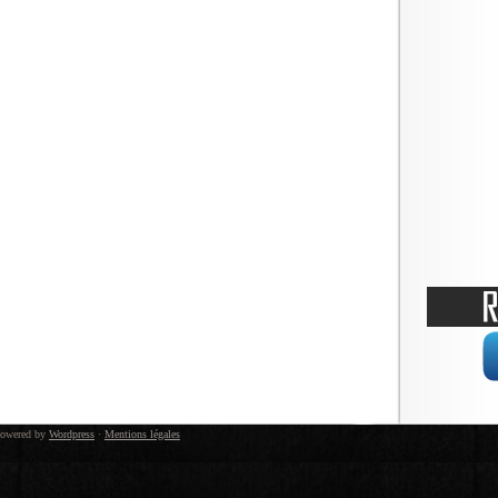
owered by
Wordpress
·
Mentions légales